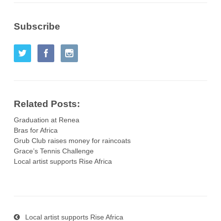
Subscribe
Related Posts:
Graduation at Renea
Bras for Africa
Grub Club raises money for raincoats
Grace’s Tennis Challenge
Local artist supports Rise Africa
Local artist supports Rise Africa