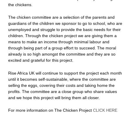
the chickens.
The chicken committee are a selection of the parents and
guardians of the children we sponsor to go to school, who are
unemployed and struggle to provide the basic needs for their
children. Through the chicken project we are giving them a
means to make an income through minimal labour and
through being part of a group effort to succeed. The moral
already is so high amongst the committee and they are so
excited and grateful for this project.
Rise Africa UK will continue to support the project each month
until it becomes self-sustainable, where the committee are
selling the eggs, covering their costs and taking home the
profits. The committee are a close group who share values
and we hope this project will bring them all closer.
For more information on The Chicken Project
CLICK HERE