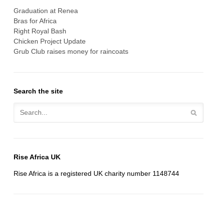
Graduation at Renea
Bras for Africa
Right Royal Bash
Chicken Project Update
Grub Club raises money for raincoats
Search the site
Rise Africa UK
Rise Africa is a registered UK charity number 1148744