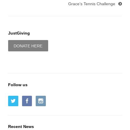
Grace’s Tennis Challenge
JustGiving
DONATE HERE
Follow us
Recent News