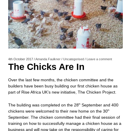
4th October 2017
/
Amanda Faulkner
/
Uncategorised
/
Leave a comment
The Chicks Are In
Over the last few months, the chicken committee and the
builders have been busy building our first chicken house as
part of Rise Africa UK’s new initiative, The Chicken Project.
The building was completed on the 28
September and 400
th
chickens were welcomed to their new home on the 30
th
September. The chicken committee had their final session of
training on how to successfully manage a chicken house as a
business and will now take on the responsibility of caring for