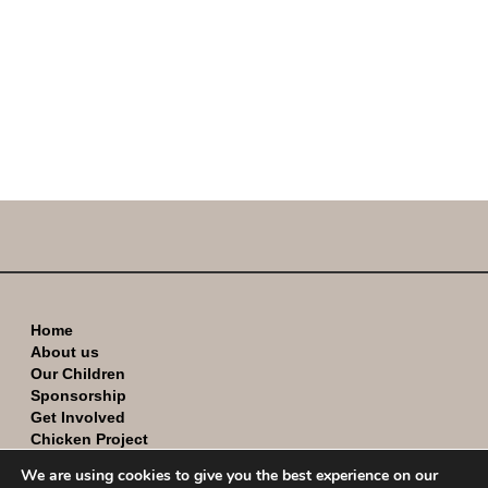
Home
About us
Our Children
Sponsorship
Get Involved
Chicken Project
Contact
We are using cookies to give you the best experience on our