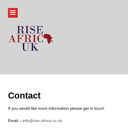
Contact
If you would like more information please get in touch
Email –
info@rise-africa.co.uk