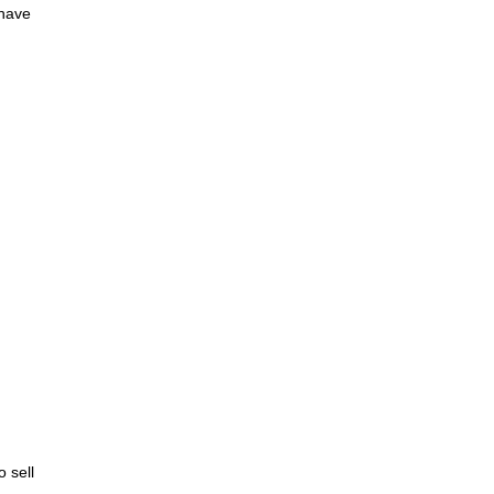
 have
o sell