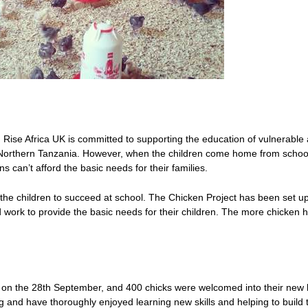
 Rise Africa UK is committed to supporting the education of vulnerable
Northern Tanzania. However, when the children come home from schoo
s can’t afford the basic needs for their families.
the children to succeed at school. The Chicken Project has been set up
d work to provide the basic needs for their children. The more chicken 
ed on the 28th September, and 400 chicks were welcomed into their ne
 and have thoroughly enjoyed learning new skills and helping to build th