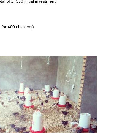
tal of £4350 initial investment:
 for 400 chickens)