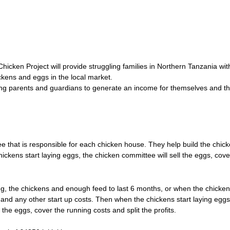
Chicken Project will provide struggling families in Northern Tanzania wit
ckens and eggs in the local market.
ing parents and guardians to generate an income for themselves and th
 that is responsible for each chicken house. They help build the chic
ckens start laying eggs, the chicken committee will sell the eggs, cove
ding, the chickens and enough feed to last 6 months, or when the chicken
 and any other start up costs. Then when the chickens start laying eggs
the eggs, cover the running costs and split the profits.