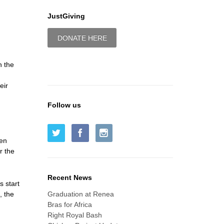
JustGiving
DONATE HERE
h the
eir
Follow us
ken
r the
Recent News
s start
, the
Graduation at Renea
Bras for Africa
Right Royal Bash