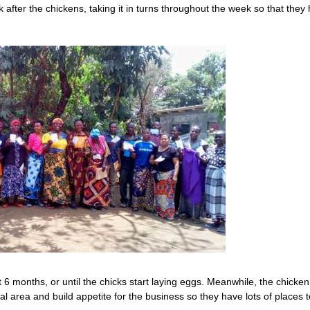
after the chickens, taking it in turns throughout the week so that they
t 6 months, or until the chicks start laying eggs. Meanwhile, the chicken
al area and build appetite for the business so they have lots of places t