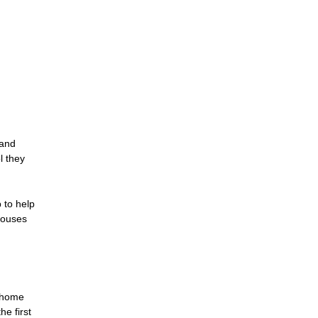
 and
l they
 to help
houses
w home
e first