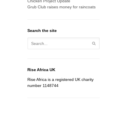
Chicken Project Update
Grub Club raises money for raincoats
Search the site
Rise Africa UK
Rise Africa is a registered UK charity
number 1148744