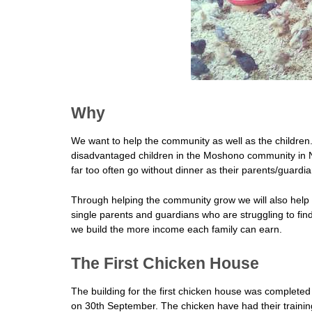
Why
We want to help the community as well as the children.
disadvantaged children in the Moshono community in 
far too often go without dinner as their parents/guardian
Through helping the community grow we will also help 
single parents and guardians who are struggling to fin
we build the more income each family can earn.
The First Chicken House
The building for the first chicken house was complet
on 30th September. The chicken have had their training