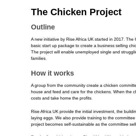
The Chicken Project
Outline
A new initiative by Rise Africa UK started in 2017. The 
basic start up package to create a business selling chi
The project will enable unemployed single and struggl
families.
How it works
A group from the community create a chicken committee
house and feed and care for the chickens. When the chi
costs and take home the profits.
Rise Africa UK provide the initial investment, the buil
laying eggs. We also provide training to the committee
project becomes self-sustainable as the committee sell 