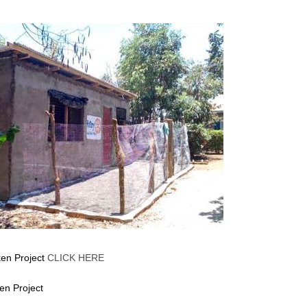
cken Project
CLICK HERE
ken Project