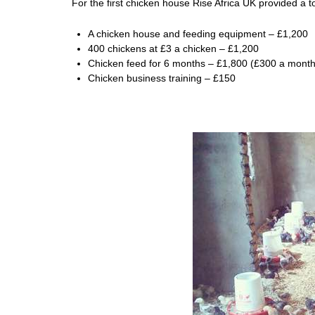
For the first chicken house Rise Africa UK provided a to
A chicken house and feeding equipment – £1,200
400 chickens at £3 a chicken – £1,200
Chicken feed for 6 months – £1,800 (£300 a month
Chicken business training – £150