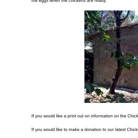
the eggs when the chickens are ready.
If you would like a print out on information on the Chi
If you would like to make a donation to our latest Chic