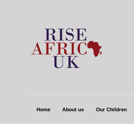
Home
About us
Our Children