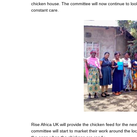
chicken house. The committee will now continue to look 
constant care.
Rise Africa UK will provide the chicken feed for the nex
committee will start to market their work around the loc