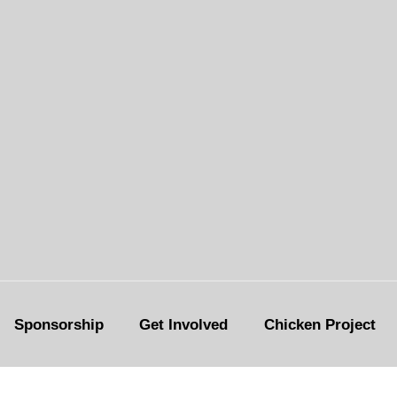
Sponsorship
Get Involved
Chicken Project