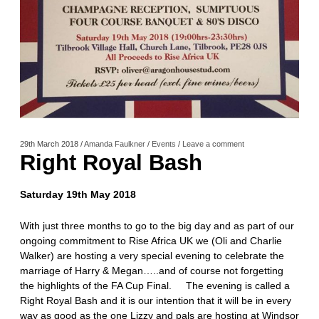
29th March 2018
/
Amanda Faulkner
/
Events
/
Leave a comment
Right Royal Bash
Saturday 19th May 2018
With just three months to go to the big day and as part of our
ongoing commitment to Rise Africa UK we (Oli and Charlie
Walker) are hosting a very special evening to celebrate the
marriage of Harry & Megan…..and of course not forgetting
the highlights of the FA Cup Final. The evening is called a
Right Royal Bash and it is our intention that it will be in every
way as good as the one Lizzy and pals are hosting at Windsor