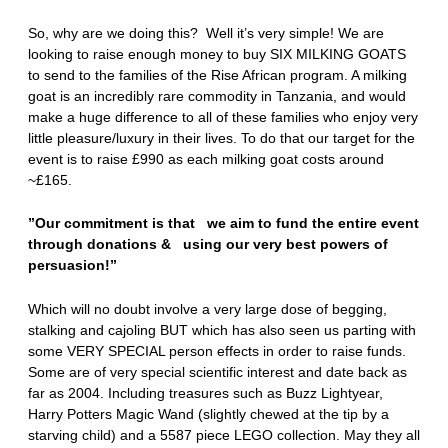
So, why are we doing this? Well it’s very simple! We are
looking to raise enough money to buy SIX MILKING GOATS
to send to the families of the Rise African program. A milking
goat is an incredibly rare commodity in Tanzania, and would
make a huge difference to all of these families who enjoy very
little pleasure/luxury in their lives. To do that our target for the
event is to raise £990 as each milking goat costs around
~£165.
”Our commitment is that we aim to fund the entire event
through donations & using our very best powers of
persuasion!”
Which will no doubt involve a very large dose of begging,
stalking and cajoling BUT which has also seen us parting with
some VERY SPECIAL person effects in order to raise funds.
Some are of very special scientific interest and date back as
far as 2004. Including treasures such as Buzz Lightyear,
Harry Potters Magic Wand (slightly chewed at the tip by a
starving child) and a 5587 piece LEGO collection. May they all