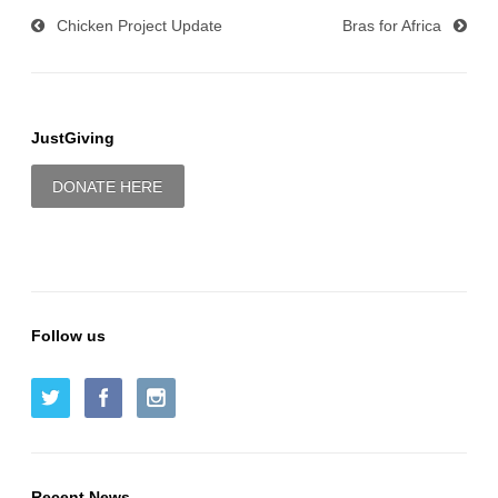
Chicken Project Update
Bras for Africa
JustGiving
DONATE HERE
Follow us
Recent News