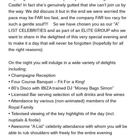
Castle! In fact she’s genuinely gutted that she can’t join us by
the way. We did discuss it but in the end we were worried the
pace may be FAR too fast, and the company FAR too racy for
such a gentle soul!!!! So we have chosen you as our “A”
LIST CELEBRITIES and as part of an ELITE GROUP who we
want to share in the delighted of this very special evening and
to make it a day that will never be forgotten (hopefully for all
the right reasons).
On the night you will indulge in a wide variety of delights
including;
• Champagne Reception
• Four Course Banquet – Fit For a King!
• 80’s Disco with IBIZA trained DJ “Money Bags Simon”
• Licensed Bar serving selection of soft drinks and fine wines
• Attendance by various (non-animated) members of the
Royal Family
• Televised viewing of the key highlights of the day (incl.
nuptials & footie)
• Awesome “A List” celebrity attendance with whom you will be
able to rub shoulders with freely for the entire evening