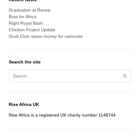
Graduation at Renea
Bras for Africa
Right Royal Bash
Chicken Project Update
Grub Club raises money for raincoats
Search the site
Rise Africa UK
Rise Africa is a registered UK charity number 1148744