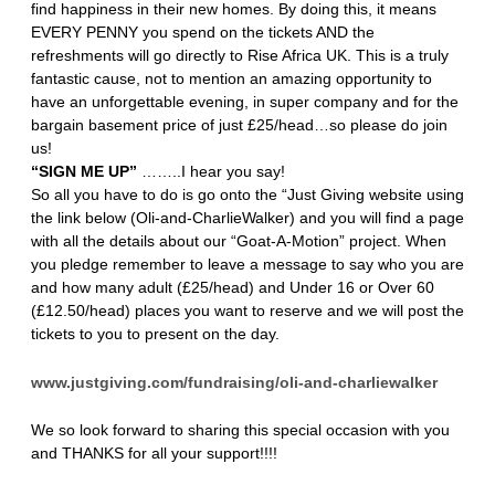
find happiness in their new homes. By doing this, it means
EVERY PENNY you spend on the tickets AND the
refreshments will go directly to Rise Africa UK. This is a truly
fantastic cause, not to mention an amazing opportunity to
have an unforgettable evening, in super company and for the
bargain basement price of just £25/head…so please do join
us!
“SIGN ME UP”
……..I hear you say!
So all you have to do is go onto the “Just Giving website using
the link below (Oli-and-CharlieWalker) and you will find a page
with all the details about our “Goat-A-Motion” project. When
you pledge remember to leave a message to say who you are
and how many adult (£25/head) and Under 16 or Over 60
(£12.50/head) places you want to reserve and we will post the
tickets to you to present on the day.
www.justgiving.com/fundraising/oli-and-charliewalker
We so look forward to sharing this special occasion with you
and THANKS for all your support!!!!