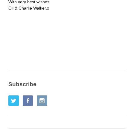
With very best wishes
Oli & Charlie Walker.x
Subscribe